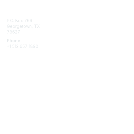
Contact Us
P.O. Box 769
Georgetown, TX
78627
Phone
+1 512 657 1890
Membership
Join
Chapters
Professional Development
Privacy & Terms