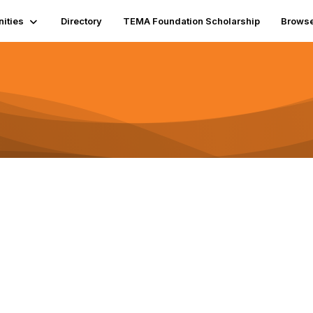
ities
Directory
TEMA Foundation Scholarship
Brows