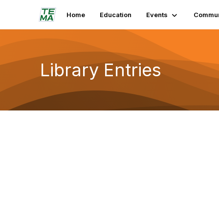
Home
Education
Events
Commun
Library Entries