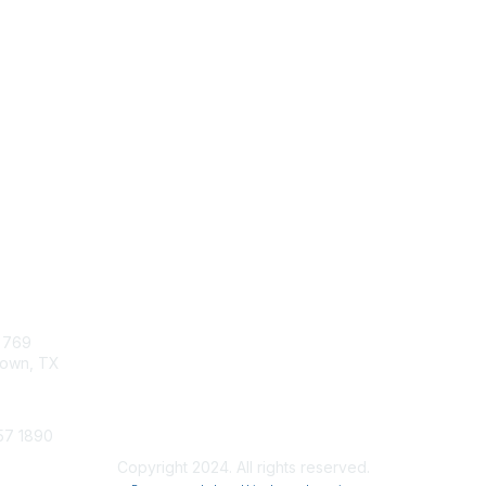
tact Us
Membership
x 769
Join
own, TX
Chapters
Professional Development
57 1890
Copyright 2024. All rights reserved.