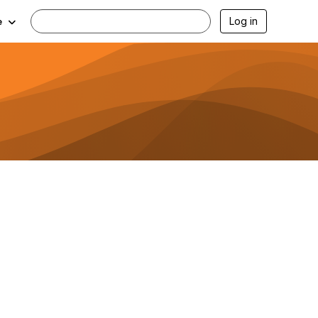
Log in
e