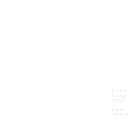
Con
P.O. Bo
Georget
78627
Phone
+1 512 6